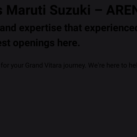
s Maruti Suzuki – ARE
nd expertise that experienced
est openings here.
or your Grand Vitara journey. We're here to hel