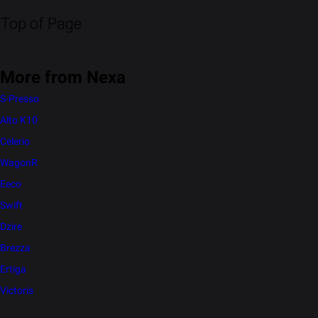
Top of Page
More from Nexa
S-Presso
Alto K10
Celerio
WagonR
Eeco
Swift
Dzire
Brezza
Ertiga
Victoris