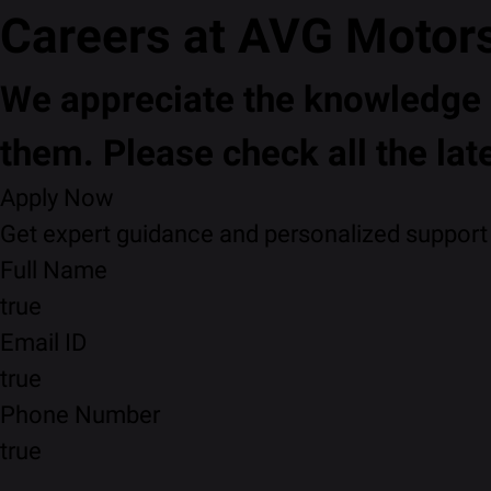
Careers at AVG Motor
We appreciate the knowledge a
them. Please check all the lat
Apply Now
Get expert guidance and personalized support f
Full Name
true
Email ID
true
Phone Number
true