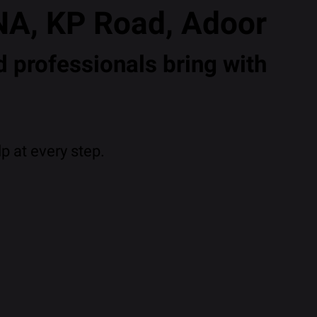
NA, KP Road, Adoor
 professionals bring with
p at every step.